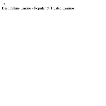
?>
Best Online Casino - Popular & Trusted Casinos