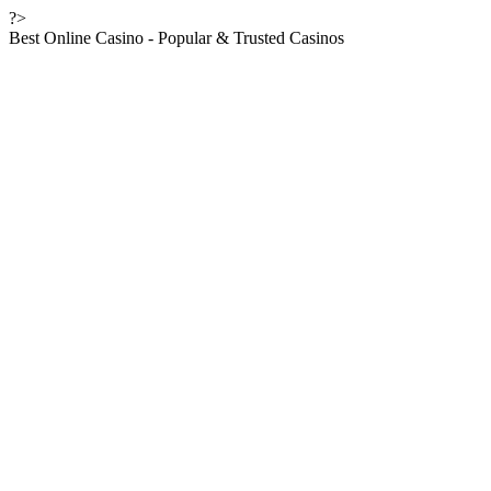
?>
Best Online Casino - Popular & Trusted Casinos