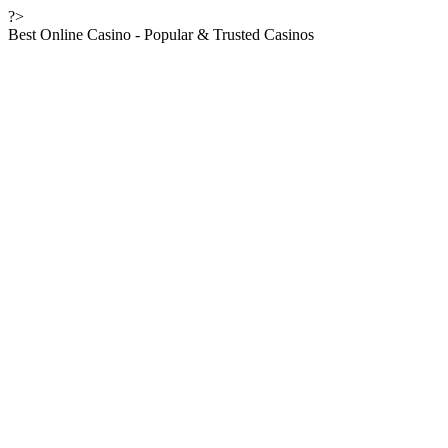
?>
Best Online Casino - Popular & Trusted Casinos