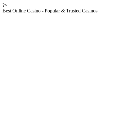
?>
Best Online Casino - Popular & Trusted Casinos