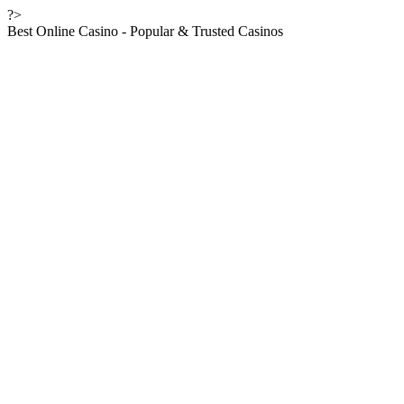
?>
Best Online Casino - Popular & Trusted Casinos