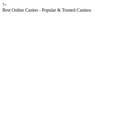
?>
Best Online Casino - Popular & Trusted Casinos